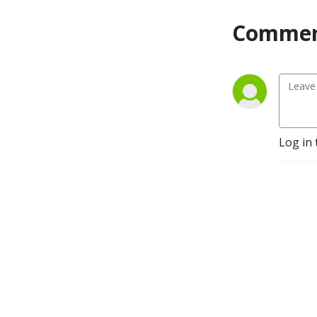
Commen
Log in 