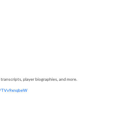
transcripts, player biographies, and more.
gg/TVv9xnqbeW