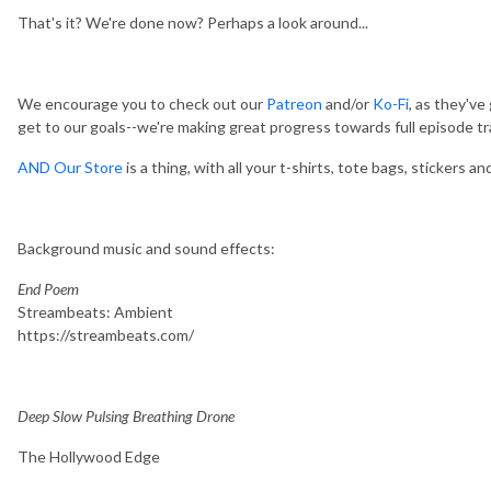
That's it? We're done now? Perhaps a look around...
We encourage you to check out our
Patreon
and/or
Ko-Fi
, as they'v
get to our goals--we're making great progress towards full episode tr
AND Our Store
is a thing, with all your t-shirts, tote bags, stickers a
Background music and sound effects:
End Poem
Streambeats: Ambient
https://streambeats.com/
Deep Slow Pulsing Breathing Drone
The Hollywood Edge