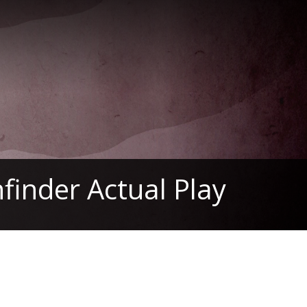
finder Actual Play