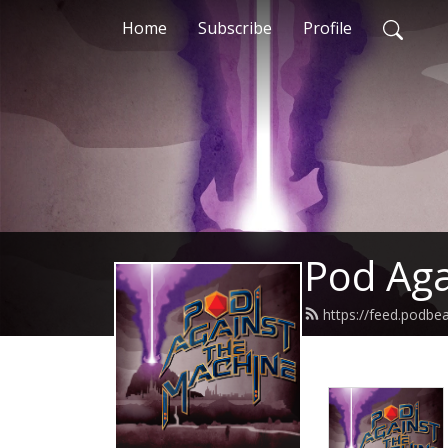
Home
Subscribe
Profile
Pod Aga
https://feed.podb