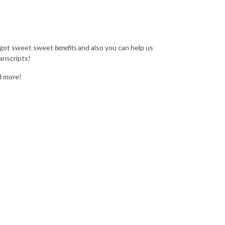
e got sweet sweet
benefits
and also you can help us
anscripts!
nd more!