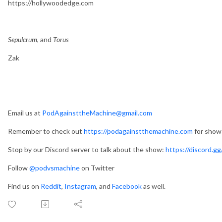
https://hollywoodedge.com
Sepulcrum,
and
Torus
Zak
Email us at
PodAgainsttheMachine@gmail.com
Remember to check out
https://podagainstthemachine.com
for show 
Stop by our Discord server to talk about the show:
https://discord.
Follow
@podvsmachine
on Twitter
Find us on
Reddit
,
Instagram
, and
Facebook
as well.