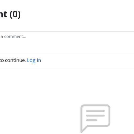
t (0)
to continue.
Log in