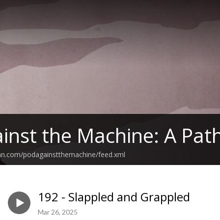
inst the Machine: A Path
ean.com/podagainstthemachine/feed.xml
192 - Slappled and Grappled
Mar 26, 2025