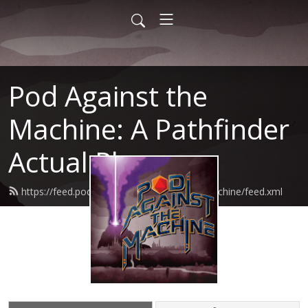
Pod Against the
Machine: A Pathfinder
Actual Play
https://feed.podbean.com/podagainstthemachine/feed.xml