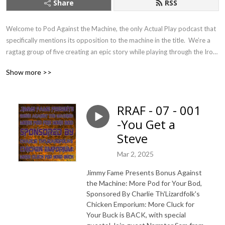
Share
RSS
Welcome to Pod Against the Machine, the only Actual Play podcast that 
specifically mentions its opposition to the machine in the title.  We’re a 
ragtag group of five creating an epic story while playing through the Iron 
Gods Pathfinder First Edition adventure path from Paizo publishing.  It’s 
Show more >>
like Dungeons and Dragons, complete with wizards, monsters, and 
skeletons...but with an added bonus of evil robots and horrifying aliens, 
all tied together with our (hopefully) funny banter, interesting characters, 
RRAF - 07 - 001
and edge-of-your-seat action.
-You Get a
Steve
Mar 2, 2025
Jimmy Fame Presents Bonus Against
the Machine: More Pod for Your Bod,
Sponsored By Charlie Th'Lizardfolk's
Chicken Emporium: More Cluck for
Your Buck is BACK, with special