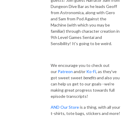
guests! Join guest Narrator Sam from
Dungeon Dive Bar as he leads Geoff
from Astronomica, along with Gero
and Sam from Pod Against the
Machine (with which you may be
familiar) through character creation in
9th Level Games Sentai and
Sensibility! It's going to be weird.
We encourage you to check out
our
Patreon
and/or
Ko-Fi
, as they've
got sweet sweet
benefits
and also you
can help us get to our goals--we're
making great progress towards full
episode transcripts!
AND Our Store
is a thing, with all your
t-shirts, tote bags, stickers and more!