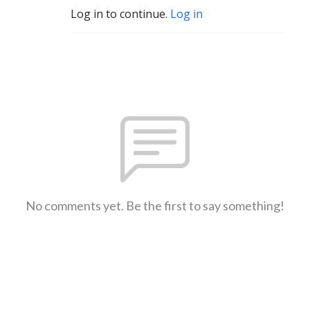
Log in to continue.
Log in
No comments yet. Be the first to say something!