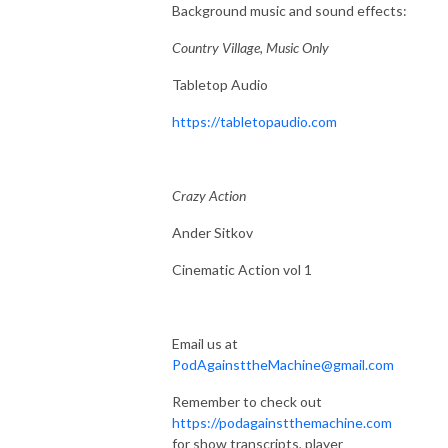
Background music and sound effects:
Country Village, Music Only
Tabletop Audio
https://tabletopaudio.com
Crazy Action
Ander Sitkov
Cinematic Action vol 1
Email us at
PodAgainsttheMachine@gmail.com
Remember to check out
https://podagainstthemachine.com
for show transcripts, player