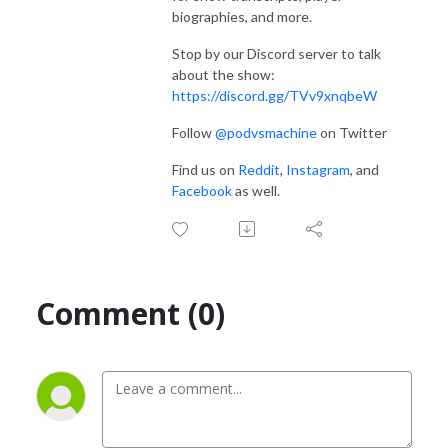
biographies, and more.
Stop by our Discord server to talk
about the show:
https://discord.gg/TVv9xnqbeW
Follow
@podvsmachine
on Twitter
Find us on
Reddit
,
Instagram
, and
Facebook
as well.
Comment (0)